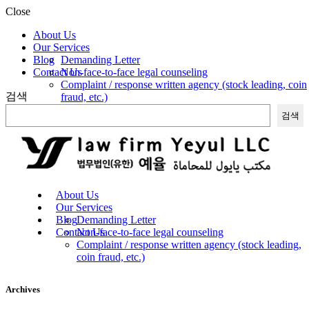
Close
About Us
Our Services
Blog
Demanding Letter
Contact Us
Non-face-to-face legal counseling
Complaint / response written agency (stock leading, coin
검색
fraud, etc.)
검색
About Us
Our Services
Blog
Demanding Letter
Contact Us
Non-face-to-face legal counseling
Complaint / response written agency (stock leading,
coin fraud, etc.)
Archives