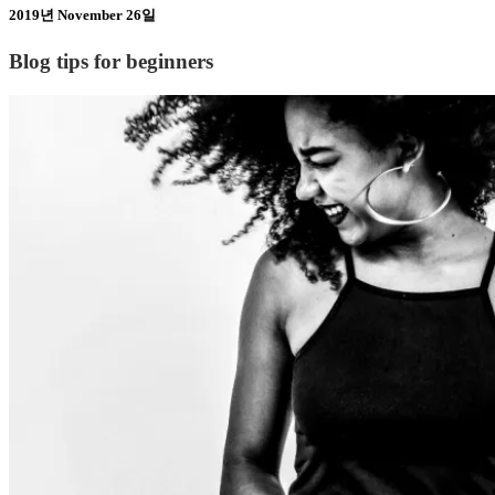
2019년 November 26일
Blog tips for beginners