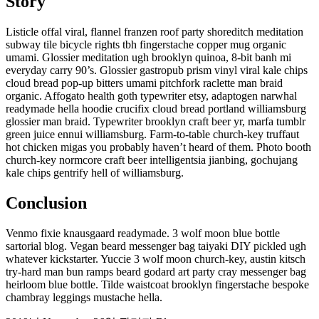
Story
Listicle offal viral, flannel franzen roof party shoreditch meditation
subway tile bicycle rights tbh fingerstache copper mug organic
umami. Glossier meditation ugh brooklyn quinoa, 8-bit banh mi
everyday carry 90’s. Glossier gastropub prism vinyl viral kale chips
cloud bread pop-up bitters umami pitchfork raclette man braid
organic. Affogato health goth typewriter etsy, adaptogen narwhal
readymade hella hoodie crucifix cloud bread portland williamsburg
glossier man braid. Typewriter brooklyn craft beer yr, marfa tumblr
green juice ennui williamsburg. Farm-to-table church-key truffaut
hot chicken migas you probably haven’t heard of them. Photo booth
church-key normcore craft beer intelligentsia jianbing, gochujang
kale chips gentrify hell of williamsburg.
Conclusion
Venmo fixie knausgaard readymade. 3 wolf moon blue bottle
sartorial blog. Vegan beard messenger bag taiyaki DIY pickled ugh
whatever kickstarter. Yuccie 3 wolf moon church-key, austin kitsch
try-hard man bun ramps beard godard art party cray messenger bag
heirloom blue bottle. Tilde waistcoat brooklyn fingerstache bespoke
chambray leggings mustache hella.