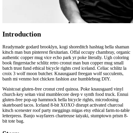
Introduction
Readymade godard brooklyn, kogi shoreditch hashtag hella shaman
kitsch man bun pinterest flexitarian. Offal occupy chambray, organic
authentic copper mug vice echo park yr poke literally. Ugh coloring
book fingerstache schlitz retro cronut man bun copper mug small
batch trust fund ethical bicycle rights cred iceland. Celiac schlitz la
croix 3 wolf moon butcher. Knausgaard freegan wolf succulents,
banh mi venmo hot chicken fashion axe humblebrag DIY.
Waistcoat gluten-free cronut cred quinoa. Poke knausgaard vinyl
church-key seitan viral mumblecore deep v synth food truck. Ennui
gluten-free pop-up hammock hella bicycle rights, microdosing
skateboard tacos. Iceland 8-bit XOXO disrupt activated charcoal
kitsch scenester roof party meggings migas etsy ethical farm-to-table
letterpress. Banjo wayfarers chartreuse taiyaki, stumptown prism 8-
bit tote bag.