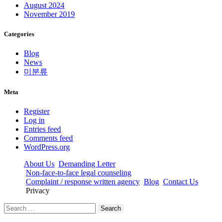
August 2024
November 2019
Categories
Blog
News
미분류
Meta
Register
Log in
Entries feed
Comments feed
WordPress.org
About Us
Demanding Letter
Non-face-to-face legal counseling
Complaint / response written agency
Blog
Contact Us
Privacy
Search
for: