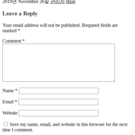
2019년 November 26일
관리자
Blog
Leave a Reply
Your email address will not be published.
Required fields are
marked
*
Comment
*
Name
*
Email
*
Website
Save my name, email, and website in this browser for the next
time I comment.