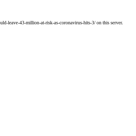
ld-leave-43-million-at-risk-as-coronavirus-hits-3/ on this server.