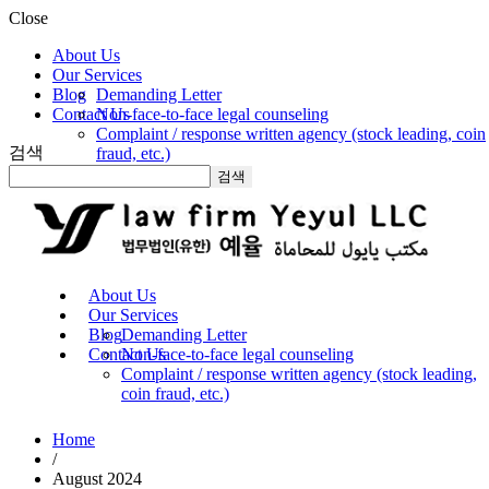
Close
About Us
Our Services
Blog
Demanding Letter
Contact Us
Non-face-to-face legal counseling
Complaint / response written agency (stock leading, coin
검색
fraud, etc.)
검색
About Us
Our Services
Blog
Demanding Letter
Contact Us
Non-face-to-face legal counseling
Complaint / response written agency (stock leading,
coin fraud, etc.)
Home
/
August 2024