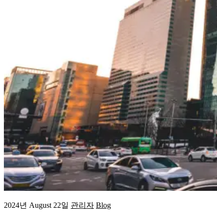
2024년 August 22일
관리자
Blog