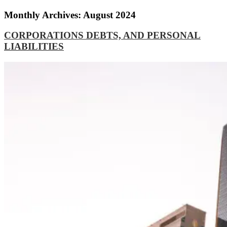
Monthly Archives: August 2024
CORPORATIONS DEBTS, AND PERSONAL
LIABILITIES